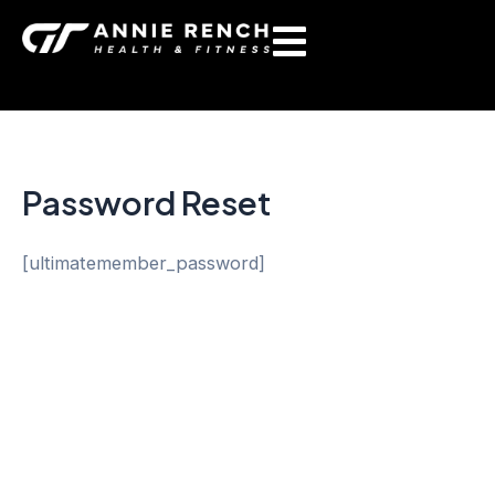
Skip
to
content
Password Reset
[ultimatemember_password]